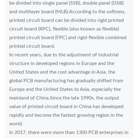
be divided into single panel (SSB), double panel (DSB)
and multilayer board (MLB).According to the softness,
printed circuit board can be divided into rigid printed
circuit board (RPC), flexible (also known as flexible)
printed circuit board (FPC) and rigid-flexible combined
printed circuit board.
In recent years, due to the adjustment of industrial
structure in developed regions in Europe and the
United States and the cost advantage in Asia, the
global PCB manufacturing has gradually shifted from
Europe and the United States to Asia, especially the
mainland of China.Since the late 1990s, the output
value of printed circuit board in China has developed
rapidly and become the fastest growing region in the
world.
In 2017, there were more than 1300 PCB enterprises in