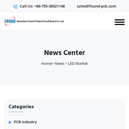
Call Us: +86-755-36521148
sales@found-pcb.com
News Center
Home
>
News
>
LED Market
Categories
PCB Industry