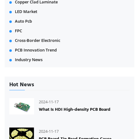
Copper Clad Laminate
LED Market
Auto Pcb
FPC
Cross-Border Electronic
PCB Innovation Trend
Industry News
Hot News
2024-11-17
What Is HDI High-density PCB Board
2024-11-17
PCB Board Tin Bead Formation Cause