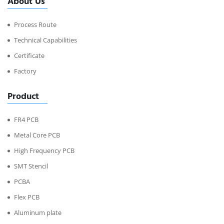
About Us
Process Route
Technical Capabilities
Certificate
Factory
Product
FR4 PCB
Metal Core PCB
High Frequency PCB
SMT Stencil
PCBA
Flex PCB
Aluminum plate