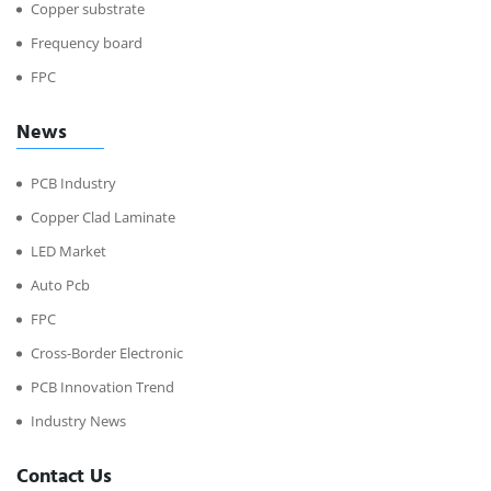
Copper substrate
Frequency board
FPC
News
PCB Industry
Copper Clad Laminate
LED Market
Auto Pcb
FPC
Cross-Border Electronic
PCB Innovation Trend
Industry News
Contact Us