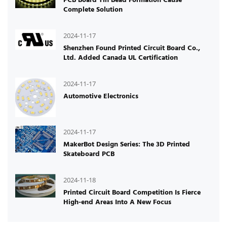
Complete Solution
2024-11-17
Shenzhen Found Printed Circuit Board Co.,
Ltd. Added Canada UL Certification
2024-11-17
Automotive Electronics
2024-11-17
MakerBot Design Series: The 3D Printed
Skateboard PCB
2024-11-18
Printed Circuit Board Competition Is Fierce
High-end Areas Into A New Focus