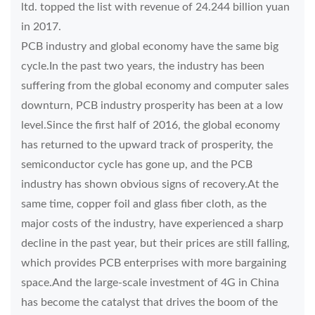
ltd. topped the list with revenue of 24.244 billion yuan
in 2017.
PCB industry and global economy have the same big
cycle.In the past two years, the industry has been
suffering from the global economy and computer sales
downturn, PCB industry prosperity has been at a low
level.Since the first half of 2016, the global economy
has returned to the upward track of prosperity, the
semiconductor cycle has gone up, and the PCB
industry has shown obvious signs of recovery.At the
same time, copper foil and glass fiber cloth, as the
major costs of the industry, have experienced a sharp
decline in the past year, but their prices are still falling,
which provides PCB enterprises with more bargaining
space.And the large-scale investment of 4G in China
has become the catalyst that drives the boom of the