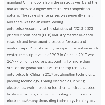
mainland China (down from the previous year), and the
market showed a highly decentralized competition
pattern. The scale of enterprises was generally small,
and there was no absolute leading
enterprise.According to the statistics of "2018-2023
printed circuit board (PCB) industry market in-depth
research and investment prospects forecast and
analysis report" published by xinsijie industrial research
center, the output value of PCB in China in 2017 was
26.977 billion us dollars, accounting for more than
50% of the global output value.The top ten PCB
enterprises in China in 2017 are zhending technology,
jianding technology, zixiang electronics, xinxing
electronics, weixin electronics, shennan circuit, aotes,
hushi electronics, zhichao technology and jingwang
electronics.Among them, ding technology holding co.,