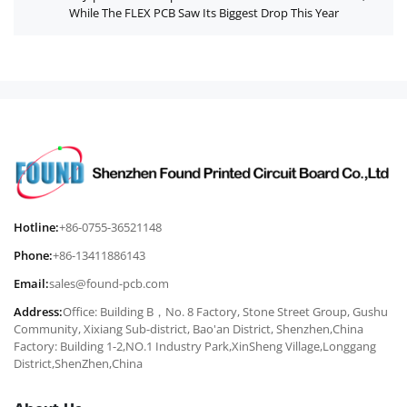
While The FLEX PCB Saw Its Biggest Drop This Year
Hotline:
+86-0755-36521148
Phone:
+86-13411886143
Email:
sales@found-pcb.com
Address:
Office: Building B，No. 8 Factory, Stone Street Group, Gushu
Community, Xixiang Sub-district, Bao'an District, Shenzhen,China
Factory: Building 1-2,NO.1 Industry Park,XinSheng Village,Longgang
District,ShenZhen,China