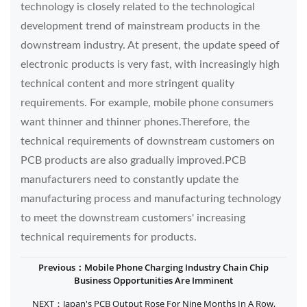
technology is closely related to the technological
development trend of mainstream products in the
downstream industry. At present, the update speed of
electronic products is very fast, with increasingly high
technical content and more stringent quality
requirements. For example, mobile phone consumers
want thinner and thinner phones.Therefore, the
technical requirements of downstream customers on
PCB products are also gradually improved.PCB
manufacturers need to constantly update the
manufacturing process and manufacturing technology
to meet the downstream customers' increasing
technical requirements for products.
Previous：Mobile Phone Charging Industry Chain Chip
Business Opportunities Are Imminent
NEXT：Japan's PCB Output Rose For Nine Months In A Row,