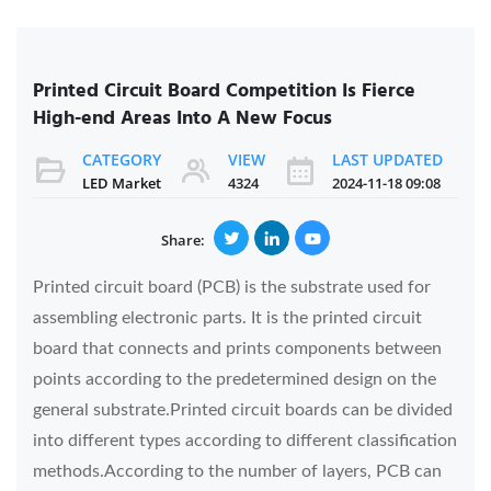
Printed Circuit Board Competition Is Fierce
High-end Areas Into A New Focus
CATEGORY
VIEW
LAST UPDATED
LED Market
4324
2024-11-18 09:08
Share:
Printed circuit board (PCB) is the substrate used for
assembling electronic parts. It is the printed circuit
board that connects and prints components between
points according to the predetermined design on the
general substrate.Printed circuit boards can be divided
into different types according to different classification
methods.According to the number of layers, PCB can