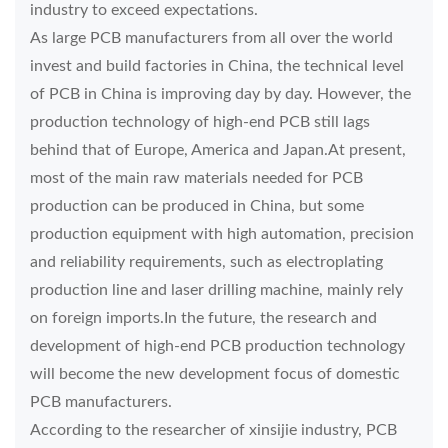
industry to exceed expectations.
As large PCB manufacturers from all over the world
invest and build factories in China, the technical level
of PCB in China is improving day by day. However, the
production technology of high-end PCB still lags
behind that of Europe, America and Japan.At present,
most of the main raw materials needed for PCB
production can be produced in China, but some
production equipment with high automation, precision
and reliability requirements, such as electroplating
production line and laser drilling machine, mainly rely
on foreign imports.In the future, the research and
development of high-end PCB production technology
will become the new development focus of domestic
PCB manufacturers.
According to the researcher of xinsijie industry, PCB