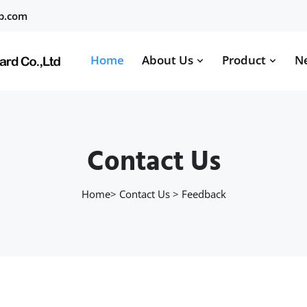
b.com
Home
About Us
Product
N
Contact Us
Home
>
Contact Us
>
Feedback