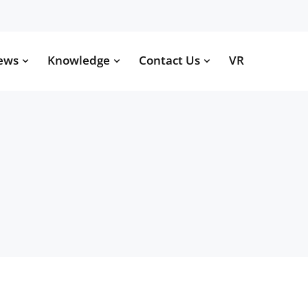
ews
Knowledge
Contact Us
VR