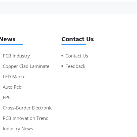
News
Contact Us
PCB Industry
Contact Us
Copper Clad Laminate
Feedback
LED Market
Auto Pcb
FPC
Cross-Border Electronic
PCB Innovation Trend
Industry News