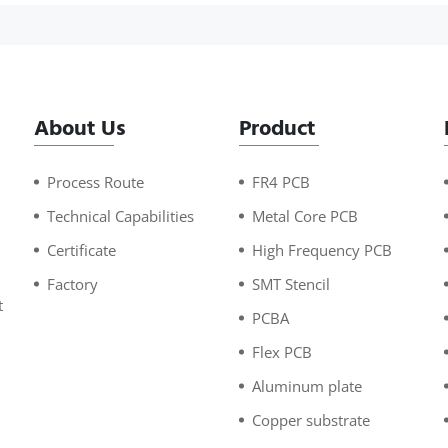
About Us
Product
Process Route
FR4 PCB
Technical Capabilities
Metal Core PCB
Certificate
High Frequency PCB
Factory
SMT Stencil
t
PCBA
n
Flex PCB
Aluminum plate
Copper substrate