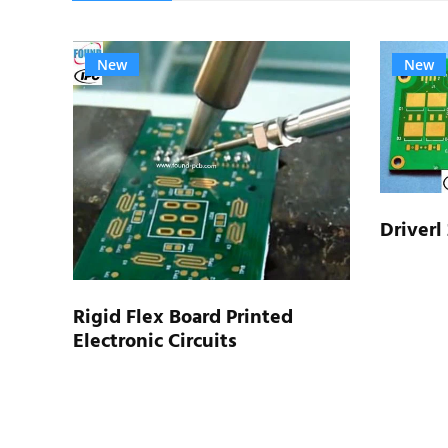
New
New
Driverl
type
Rigid Flex Board Printed
Electronic Circuits