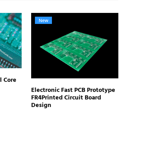
New
N
l Core
Electronic Fast PCB Prototype
FR4Printed Circuit Board
Rigi
Design
Elec