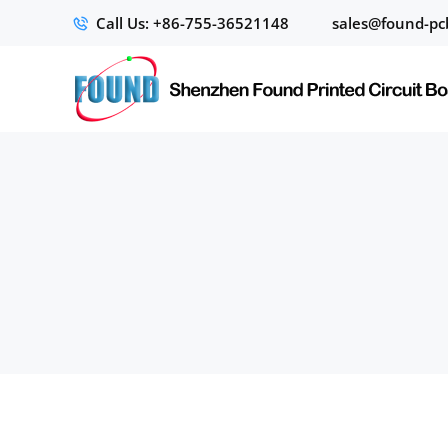
Call Us: +86-755-36521148
sales@found-pc