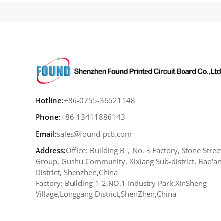
Hotline:
+86-0755-36521148
Phone:
+86-13411886143
Email:
sales@found-pcb.com
Address:
Office: Building B，No. 8 Factory, Stone Stree
Group, Gushu Community, Xixiang Sub-district, Bao'a
District, Shenzhen,China
Factory: Building 1-2,NO.1 Industry Park,XinSheng
Village,Longgang District,ShenZhen,China