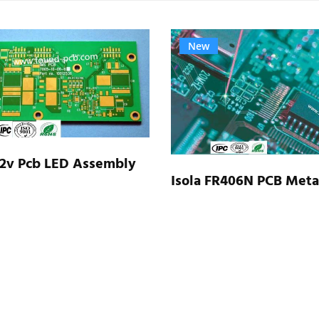
New
 2v Pcb LED Assembly
Isola FR406N PCB Meta