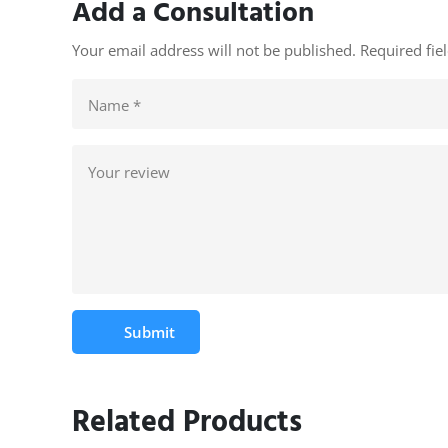
Add a Consultation
Your email address will not be published. Required fi
Submit
Related Products