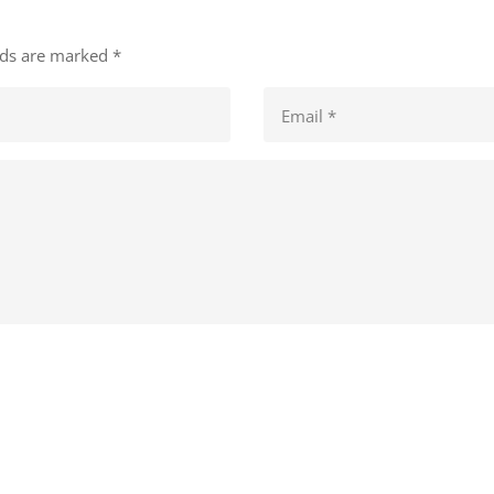
elds are marked
*