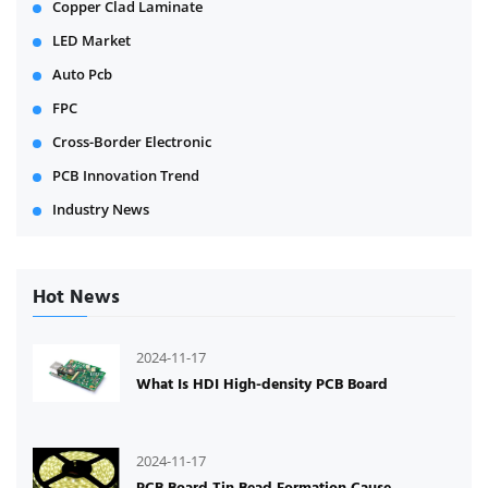
Copper Clad Laminate
LED Market
Auto Pcb
FPC
Cross-Border Electronic
PCB Innovation Trend
Industry News
Hot News
2024-11-17
What Is HDI High-density PCB Board
2024-11-17
PCB Board Tin Bead Formation Cause