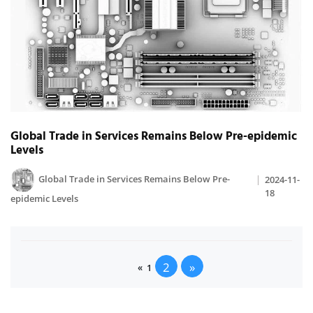
Global Trade in Services Remains Below Pre-epidemic
Levels
Global Trade in Services Remains Below Pre-
2024-11-
18
epidemic Levels
2
»
«
1