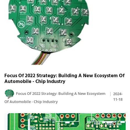
Focus Of 2022 Strategy: Building A New Ecosystem Of
Automobile - Chip Industry
Focus Of 2022 Strategy: Building A New Ecosystem
2024-
11-18
Of Automobile - Chip Industry