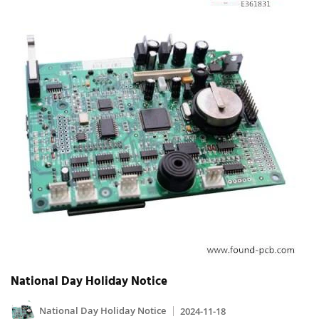
National Day Holiday Notice
National Day Holiday Notice
2024-11-18