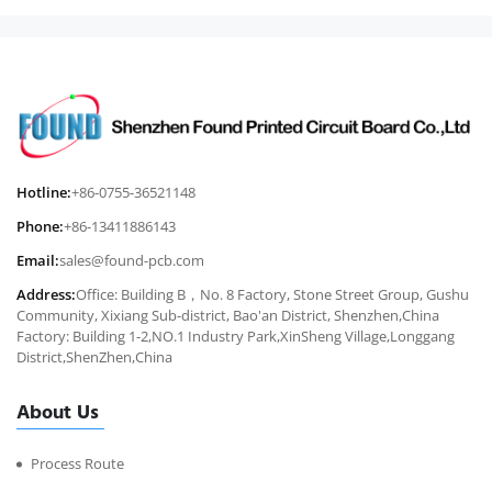
Hotline:
+86-0755-36521148
Phone:
+86-13411886143
Email:
sales@found-pcb.com
Address:
Office: Building B，No. 8 Factory, Stone Street Group, Gushu
Community, Xixiang Sub-district, Bao'an District, Shenzhen,China
Factory: Building 1-2,NO.1 Industry Park,XinSheng Village,Longgang
District,ShenZhen,China
About Us
Process Route