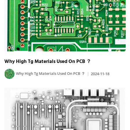
Why High Tg Materials Used On PCB ？
Why High Tg Materials Used On PCB ？
2024-11-18