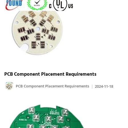
PCB Component Placement Requirements
PCB Component Placement Requirements
2024-11-18