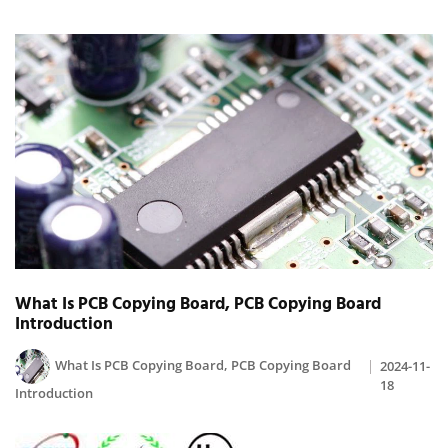
What Is PCB Copying Board, PCB Copying Board
Introduction
What Is PCB Copying Board, PCB Copying Board
2024-11-
18
Introduction