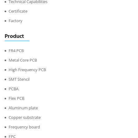
Technical Capabilities
Certificate
Factory
Product
FR4 PCB
Metal Core PCB
High Frequency PCB
SMT Stencil
PCBA
Flex PCB
Aluminum plate
Copper substrate
Frequency board
FPC