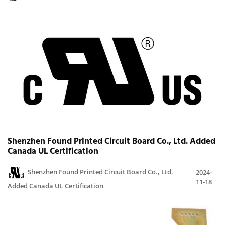
Shenzhen Found Printed Circuit Board Co., Ltd. Added
Canada UL Certification
Shenzhen Found Printed Circuit Board Co., Ltd.
2024-
11-18
Added Canada UL Certification