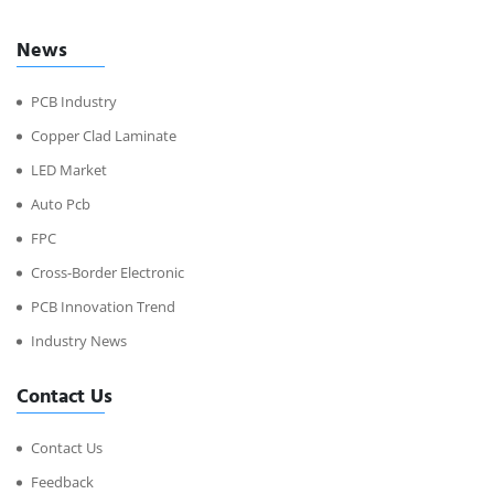
News
PCB Industry
Copper Clad Laminate
LED Market
Auto Pcb
FPC
Cross-Border Electronic
PCB Innovation Trend
Industry News
Contact Us
Contact Us
Feedback