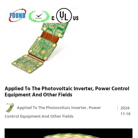
Applied To The Photovoltaic Inverter, Power Control
Equipment And Other Fields
Applied To The Photovoltaic Inverter, Power
2024-
11-18
Control Equipment And Other Fields