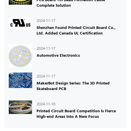
Complete Solution
2024-11-17
Shenzhen Found Printed Circuit Board Co.,
Ltd. Added Canada UL Certification
2024-11-17
Automotive Electronics
2024-11-17
MakerBot Design Series: The 3D Printed
Skateboard PCB
2024-11-18
Printed Circuit Board Competition Is Fierce
High-end Areas Into A New Focus