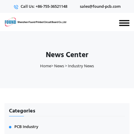
Call Us: +86-755-36521148
sales@found-pcb.com
News Center
Home
>
News
>
Industry News
Categories
PCB Industry