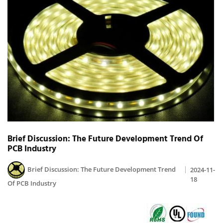
Brief Discussion: The Future Development Trend Of
PCB Industry
Brief Discussion: The Future Development Trend
2024-11-
18
Of PCB Industry