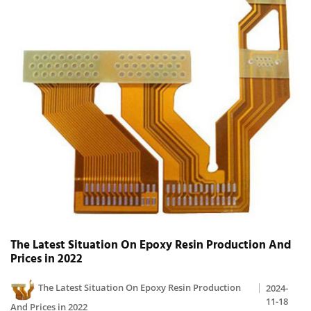
The Latest Situation On Epoxy Resin Production And
Prices in 2022
The Latest Situation On Epoxy Resin Production
2024-
11-18
And Prices in 2022