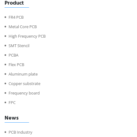
Product
FR4 PCB
Metal Core PCB
High Frequency PCB
SMT Stencil
PCBA
Flex PCB
Aluminum plate
Copper substrate
Frequency board
FPC
News
PCB Industry