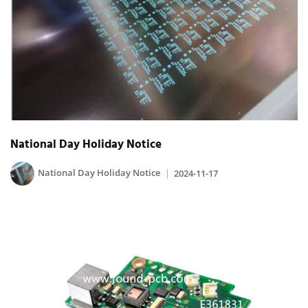
National Day Holiday Notice
National Day Holiday Notice
2024-11-17