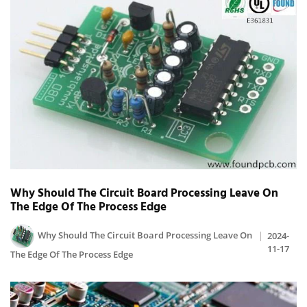
Why Should The Circuit Board Processing Leave On
The Edge Of The Process Edge
Why Should The Circuit Board Processing Leave On
2024-
11-17
The Edge Of The Process Edge