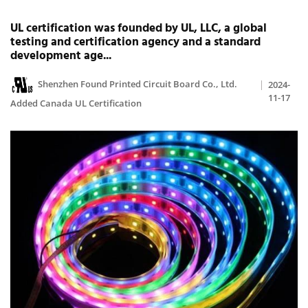
UL certification was founded by UL, LLC, a global
testing and certification agency and a standard
development age...
Shenzhen Found Printed Circuit Board Co., Ltd.
2024-
11-17
Added Canada UL Certification