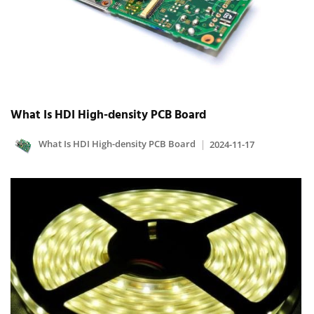
What Is HDI High-density PCB Board
What Is HDI High-density PCB Board
2024-11-17