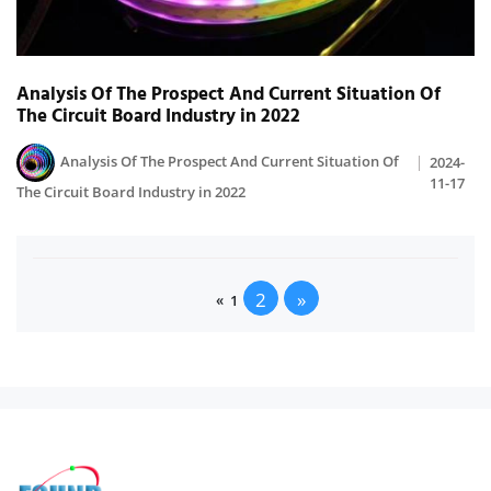
Analysis Of The Prospect And Current Situation Of
The Circuit Board Industry in 2022
Analysis Of The Prospect And Current Situation Of
2024-
11-17
The Circuit Board Industry in 2022
2
»
«
1