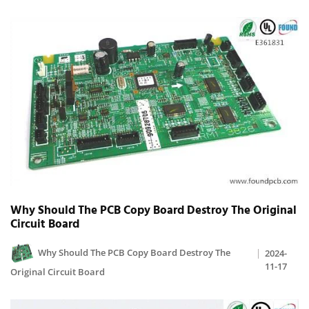
Why Should The PCB Copy Board Destroy The Original
Circuit Board
Why Should The PCB Copy Board Destroy The
2024-
11-17
Original Circuit Board