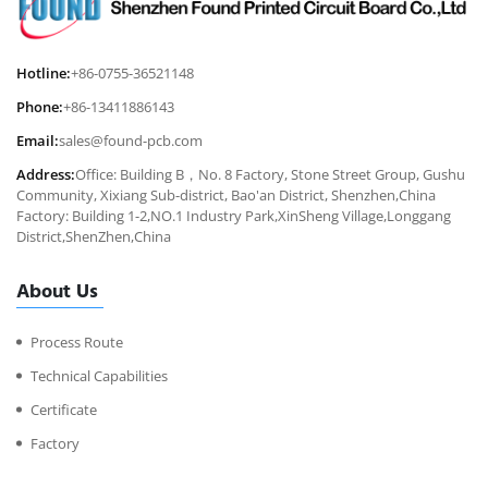
Hotline:
+86-0755-36521148
Phone:
+86-13411886143
Email:
sales@found-pcb.com
Address:
Office: Building B，No. 8 Factory, Stone Street Group, Gushu
Community, Xixiang Sub-district, Bao'an District, Shenzhen,China
Factory: Building 1-2,NO.1 Industry Park,XinSheng Village,Longgang
District,ShenZhen,China
About Us
Process Route
Technical Capabilities
Certificate
Factory