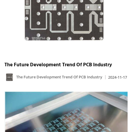
The Future Development Trend Of PCB Industry
The Future Development Trend Of PCB Industry
2024-11-17