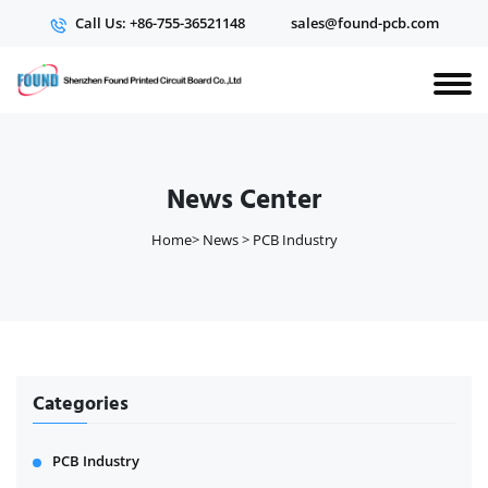
Call Us: +86-755-36521148
sales@found-pcb.com
News Center
Home
>
News
>
PCB Industry
Categories
PCB Industry