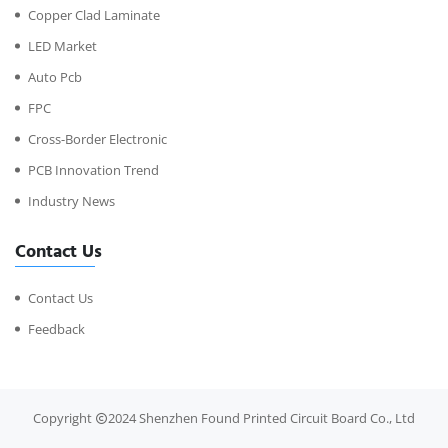
Copper Clad Laminate
LED Market
Auto Pcb
FPC
Cross-Border Electronic
PCB Innovation Trend
Industry News
Contact Us
Contact Us
Feedback
Copyright
2024 Shenzhen Found Printed Circuit Board Co., Ltd