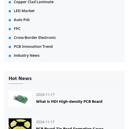
Copper Clad Laminate
LED Market
Auto Pcb
FPC
Cross-Border Electronic
PCB Innovation Trend
Industry News
Hot News
2024-11-17
What Is HDI High-density PCB Board
2024-11-17
PCB Board Tin Bead Formation Cause