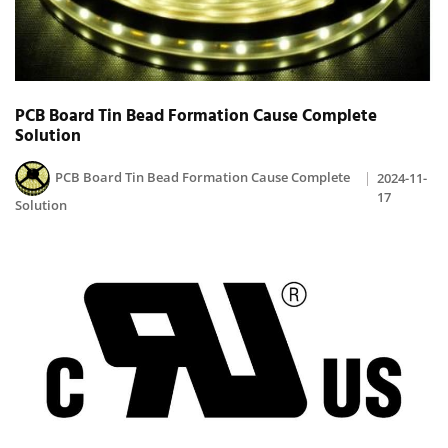
PCB Board Tin Bead Formation Cause Complete
Solution
PCB Board Tin Bead Formation Cause Complete
2024-11-
17
Solution