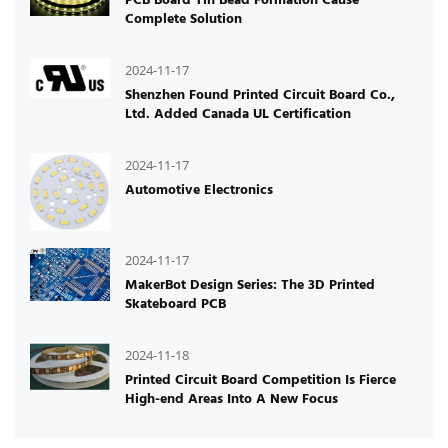
Complete Solution
2024-11-17
Shenzhen Found Printed Circuit Board Co.,
Ltd. Added Canada UL Certification
2024-11-17
Automotive Electronics
2024-11-17
MakerBot Design Series: The 3D Printed
Skateboard PCB
2024-11-18
Printed Circuit Board Competition Is Fierce
High-end Areas Into A New Focus