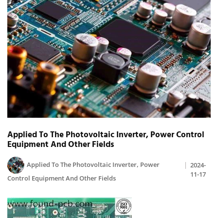
Applied To The Photovoltaic Inverter, Power Control
Equipment And Other Fields
Applied To The Photovoltaic Inverter, Power
2024-
11-17
Control Equipment And Other Fields