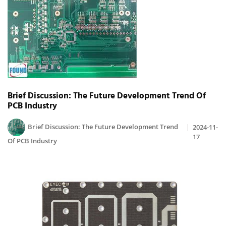
Brief Discussion: The Future Development Trend Of
PCB Industry
Brief Discussion: The Future Development Trend
2024-11-
17
Of PCB Industry