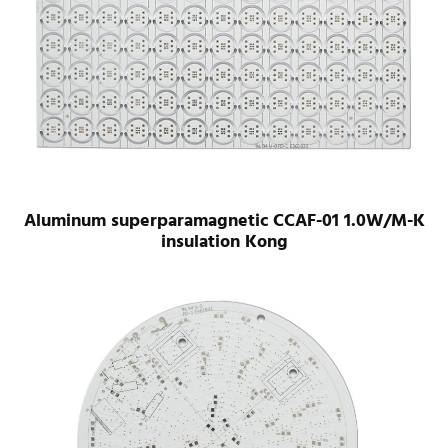
Aluminum superparamagnetic CCAF-01 1.0W/M-K
insulation Kong