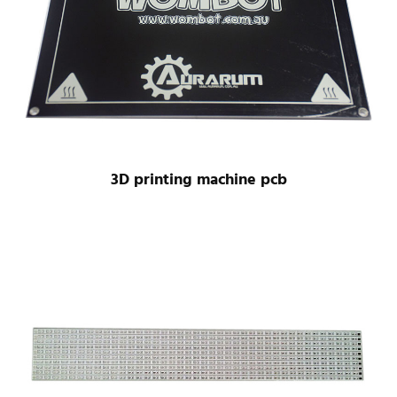
3D printing machine pcb