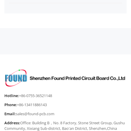
Hotline:
+86-0755-36521148
Phone:
+86-13411886143
Email:
sales@found-pcb.com
Address:
Office: Building B，No. 8 Factory, Stone Street Group, Gushu
Community, Xixiang Sub-district, Bao'an District, Shenzhen,China