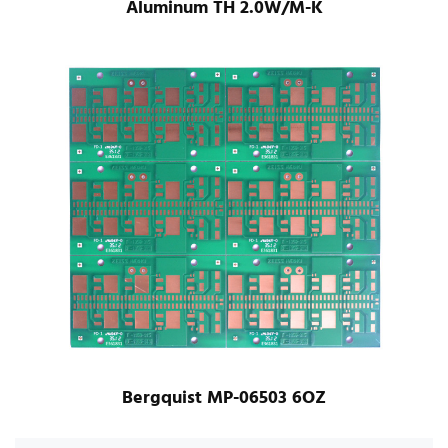
Aluminum TH 2.0W/M-K
Bergquist MP-06503 6OZ