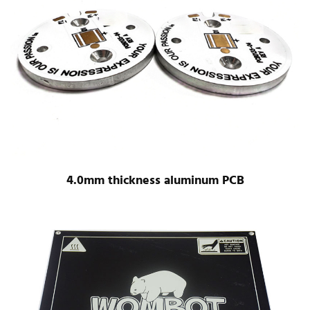
4.0mm thickness aluminum PCB