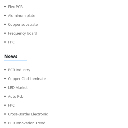
Flex PCB
Aluminum plate
Copper substrate
Frequency board
FPC
News
PCB Industry
Copper Clad Laminate
LED Market
Auto Pcb
FPC
Cross-Border Electronic
PCB Innovation Trend