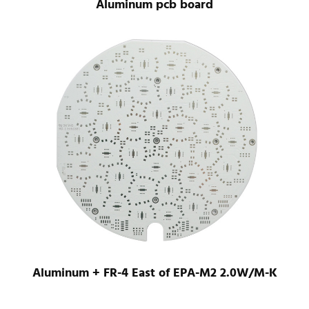
Aluminum pcb board
Aluminum + FR-4 East of EPA-M2 2.0W/M-K