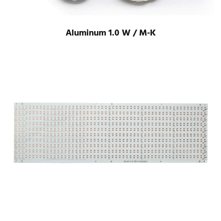
Aluminum 1.0 W / M-K