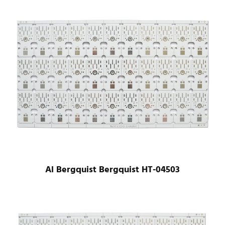
Al Bergquist Bergquist HT-04503