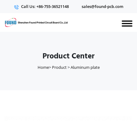
Call Us: +86-755-36521148
sales@found-pcb.com
Product Center
Home
>
Product
>
Aluminum plate