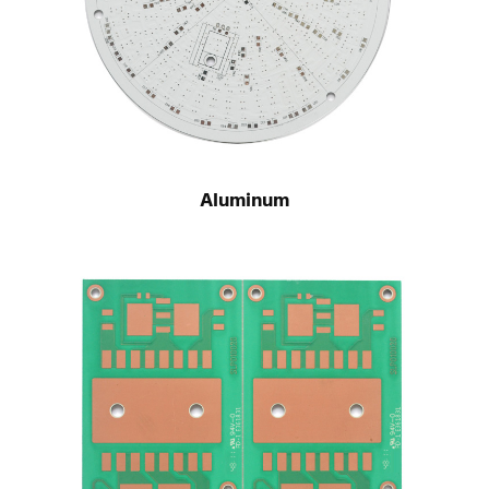
Aluminum