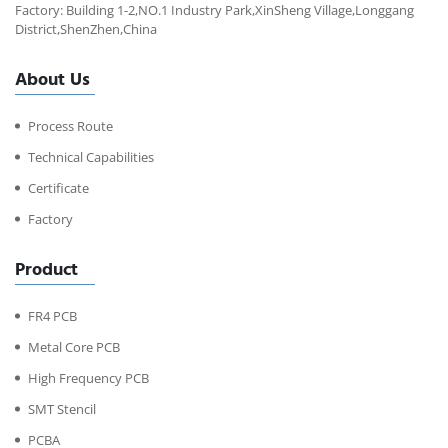
Factory: Building 1-2,NO.1 Industry Park,XinSheng Village,Longgang
District,ShenZhen,China
About Us
Process Route
Technical Capabilities
Certificate
Factory
Product
FR4 PCB
Metal Core PCB
High Frequency PCB
SMT Stencil
PCBA