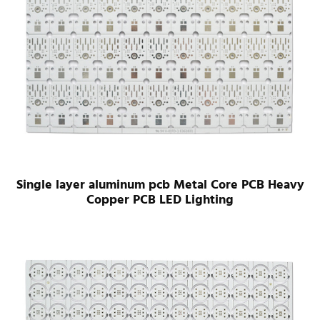
Single layer aluminum pcb Metal Core PCB Heavy
Copper PCB LED Lighting