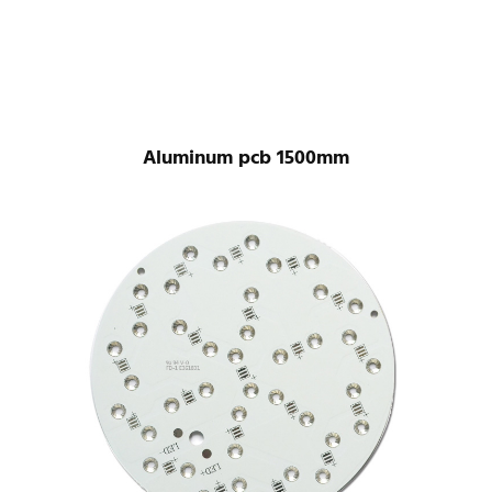
Aluminum pcb 1500mm