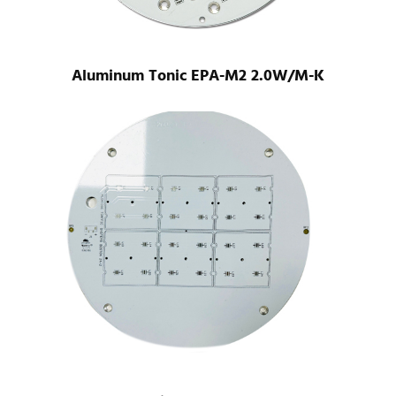
Aluminum Tonic EPA-M2 2.0W/M-K