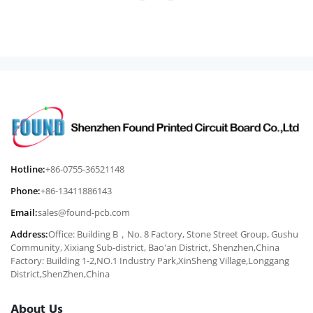
Hotline:
+86-0755-36521148
Phone:
+86-13411886143
Email:
sales@found-pcb.com
Address:
Office: Building B，No. 8 Factory, Stone Street Group, Gushu
Community, Xixiang Sub-district, Bao'an District, Shenzhen,China
Factory: Building 1-2,NO.1 Industry Park,XinSheng Village,Longgang
District,ShenZhen,China
About Us