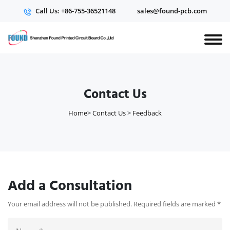
Call Us: +86-755-36521148
sales@found-pcb.com
Contact Us
Home
>
Contact Us
>
Feedback
Add a Consultation
Your email address will not be published. Required fields are marked
*