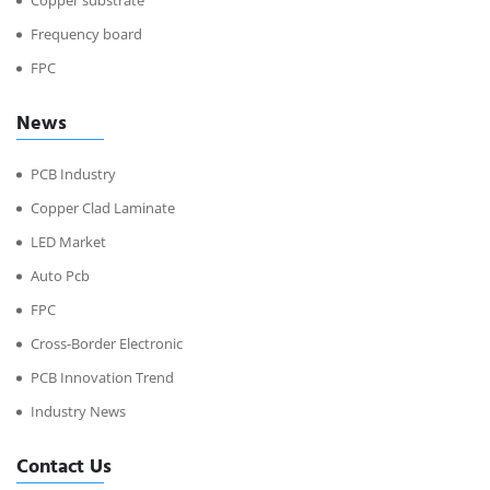
Copper substrate
Frequency board
FPC
News
PCB Industry
Copper Clad Laminate
LED Market
Auto Pcb
FPC
Cross-Border Electronic
PCB Innovation Trend
Industry News
Contact Us