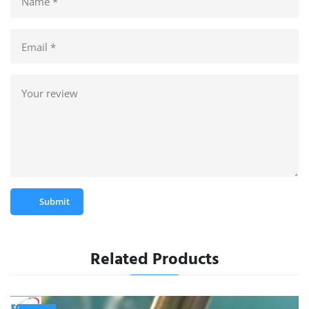
Submit
Related Products