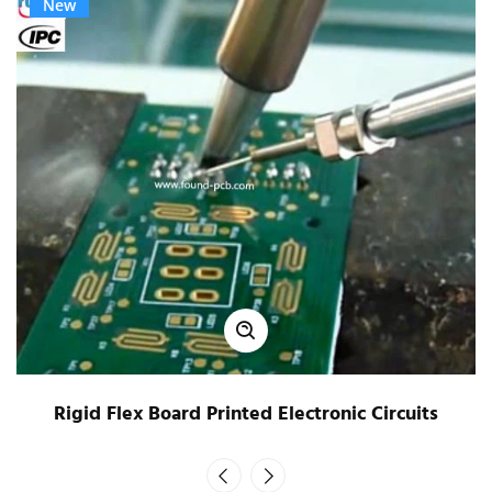
New
Rigid Flex Board Printed Electronic Circuits