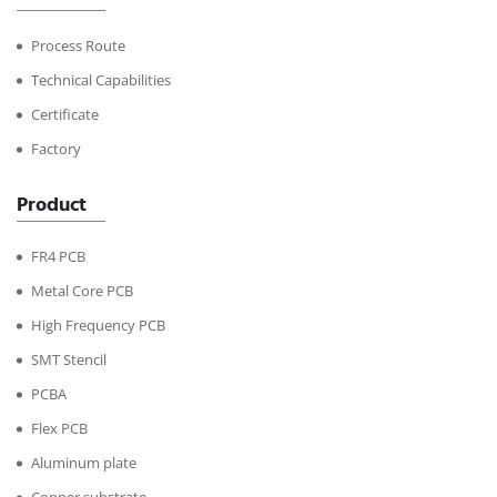
Process Route
Technical Capabilities
Certificate
Factory
Product
FR4 PCB
Metal Core PCB
High Frequency PCB
SMT Stencil
PCBA
Flex PCB
Aluminum plate