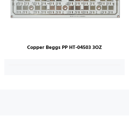
Copper Beggs PP HT-04503 3OZ