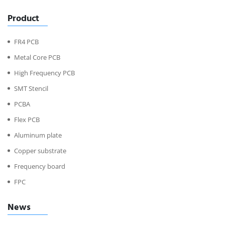
Product
FR4 PCB
Metal Core PCB
High Frequency PCB
SMT Stencil
PCBA
Flex PCB
Aluminum plate
Copper substrate
Frequency board
FPC
News