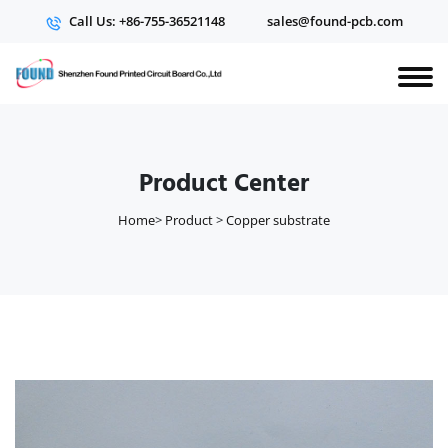
Call Us: +86-755-36521148
sales@found-pcb.com
Product Center
Home
>
Product
>
Copper substrate