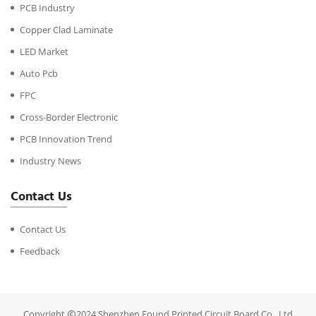
PCB Industry
Copper Clad Laminate
LED Market
Auto Pcb
FPC
Cross-Border Electronic
PCB Innovation Trend
Industry News
Contact Us
Contact Us
Feedback
Copyright
2024 Shenzhen Found Printed Circuit Board Co., Ltd