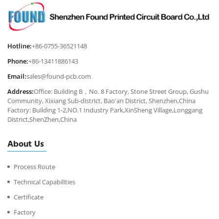
Hotline:
+86-0755-36521148
Phone:
+86-13411886143
Email:
sales@found-pcb.com
Address:
Office: Building B，No. 8 Factory, Stone Street Group, Gushu
Community, Xixiang Sub-district, Bao'an District, Shenzhen,China
Factory: Building 1-2,NO.1 Industry Park,XinSheng Village,Longgang
District,ShenZhen,China
About Us
Process Route
Technical Capabilities
Certificate
Factory