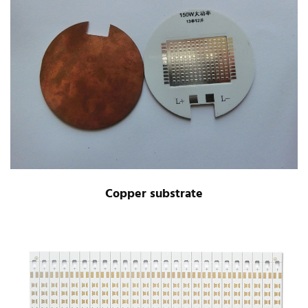
Copper substrate