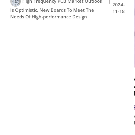
High Frequency PCB Market Outlook
2024-
Is Optimistic, New Boards To Meet The
11-18
Needs Of High-performance Design