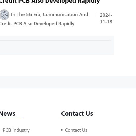
Credit PCB Also Developed Rapidly
In The 5G Era, Communication And
2024-
11-18
Credit PCB Also Developed Rapidly
News
Contact Us
PCB Industry
Contact Us