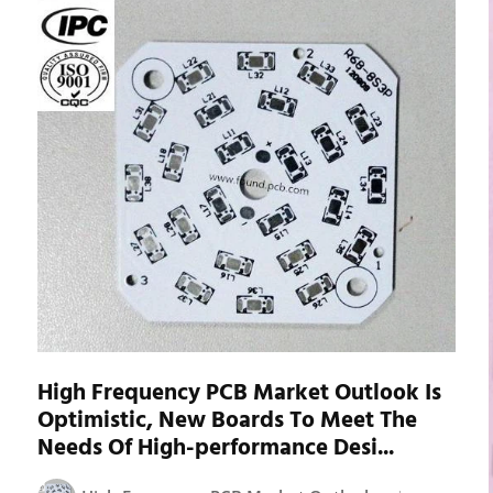
High Frequency PCB Market Outlook Is
Optimistic, New Boards To Meet The
Needs Of High-performance Desi...