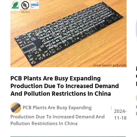
PCB Plants Are Busy Expanding
Production Due To Increased Demand
And Pollution Restrictions In China
PCB Plants Are Busy Expanding
2024-
Production Due To Increased Demand And
11-18
Pollution Restrictions In China