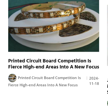
Printed Circuit Board Competition Is
Fierce High-end Areas Into A New Focus
Printed Circuit Board Competition Is
2024-
11-18
Fierce High-end Areas Into A New Focus