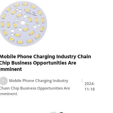
Mobile Phone Charging Industry Chain
Chip Business Opportunities Are
Imminent
Mobile Phone Charging Industry
2024-
Chain Chip Business Opportunities Are
11-18
Imminent