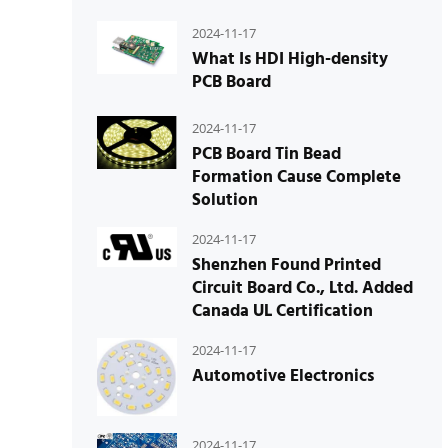
2024-11-17
What Is HDI High-density
PCB Board
2024-11-17
PCB Board Tin Bead
Formation Cause Complete
Solution
2024-11-17
Shenzhen Found Printed
Circuit Board Co., Ltd. Added
Canada UL Certification
2024-11-17
Automotive Electronics
2024-11-17