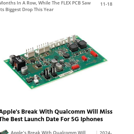
Months In A Row, While The FLEX PCB Saw
11-18
Its Biggest Drop This Year
Apple's Break With Qualcomm Will Miss
The Best Launch Date For 5G Iphones
Apple's Break With Qualcomm Will
2024-