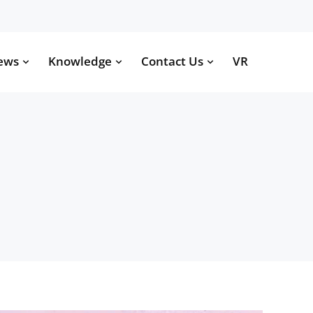
ews
Knowledge
Contact Us
VR