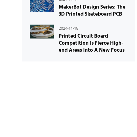
MakerBot Design Series: The
3D Printed Skateboard PCB
2024-11-18
Printed Circuit Board
Competition Is Fierce High-
end Areas Into A New Focus