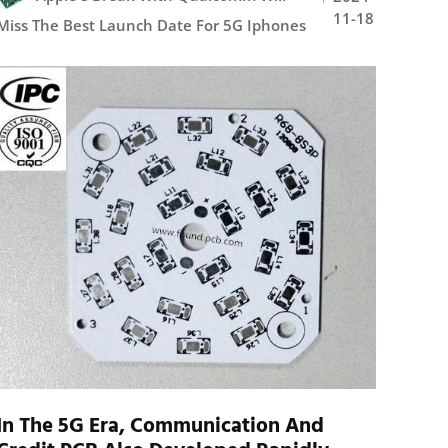
11-18
Miss The Best Launch Date For 5G Iphones
In The 5G Era, Communication And