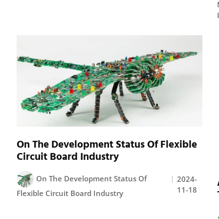
On The Development Status Of Flexible
Circuit Board Industry
On The Development Status Of
2024-
11-18
Flexible Circuit Board Industry