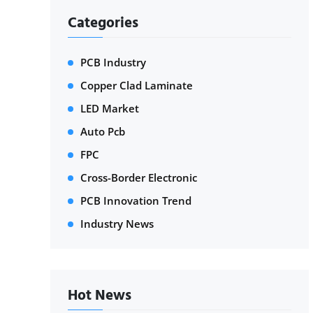
Categories
PCB Industry
Copper Clad Laminate
LED Market
Auto Pcb
FPC
Cross-Border Electronic
PCB Innovation Trend
Industry News
Hot News