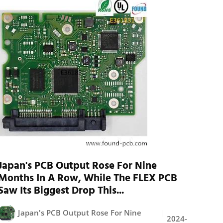
Japan's PCB Output Rose For Nine
Months In A Row, While The FLEX PCB
Saw Its Biggest Drop This...
Japan's PCB Output Rose For Nine
2024-