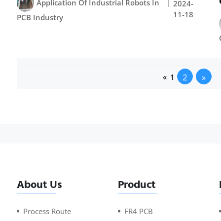
Application Of Industrial Robots In
2024-
11-18
PCB Industry
2
»
«
1
About Us
Product
Process Route
FR4 PCB