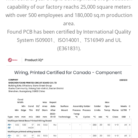
capability of our factory reachs 25,000 square meters
with over 500 employees and 180,000 sq.m production
area.
Found PCB has been certified by International Quality
System IS09001、ISO14001、TS16949 and UL
(E361831).