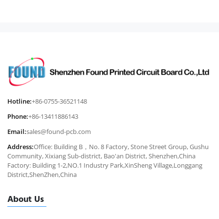
Hotline:
+86-0755-36521148
Phone:
+86-13411886143
Email:
sales@found-pcb.com
Address:
Office: Building B，No. 8 Factory, Stone Street Group, Gushu
Community, Xixiang Sub-district, Bao'an District, Shenzhen,China
Factory: Building 1-2,NO.1 Industry Park,XinSheng Village,Longgang
District,ShenZhen,China
About Us