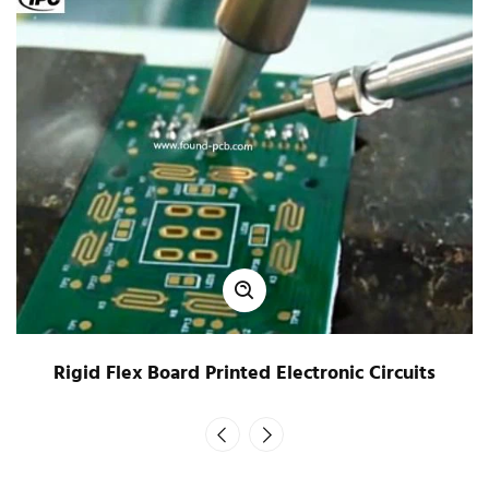
Rigid Flex Board Printed Electronic Circuits