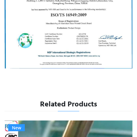
Related Products
New