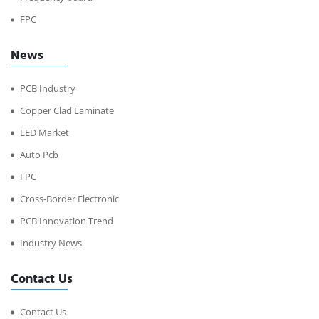
FPC
News
PCB Industry
Copper Clad Laminate
LED Market
Auto Pcb
FPC
Cross-Border Electronic
PCB Innovation Trend
Industry News
Contact Us
Contact Us