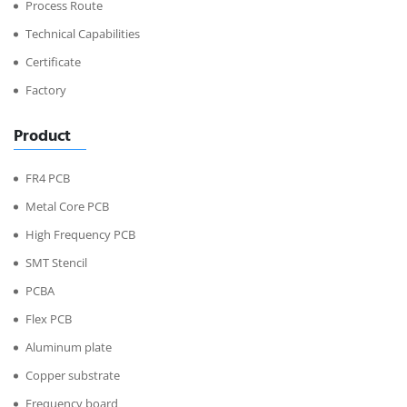
Process Route
Technical Capabilities
Certificate
Factory
Product
FR4 PCB
Metal Core PCB
High Frequency PCB
SMT Stencil
PCBA
Flex PCB
Aluminum plate
Copper substrate
Frequency board