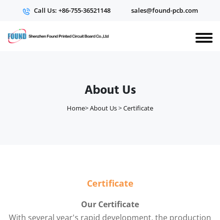
Call Us: +86-755-36521148
sales@found-pcb.com
About Us
Home
>
About Us
>
Certificate
Certificate
Our Certificate
With several year's rapid development, the production