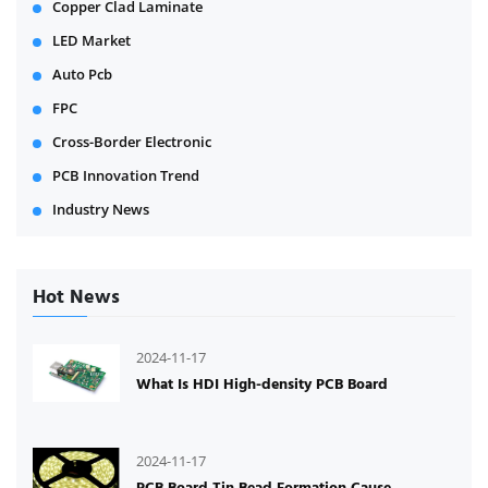
Copper Clad Laminate
LED Market
Auto Pcb
FPC
Cross-Border Electronic
PCB Innovation Trend
Industry News
Hot News
2024-11-17
What Is HDI High-density PCB Board
2024-11-17
PCB Board Tin Bead Formation Cause