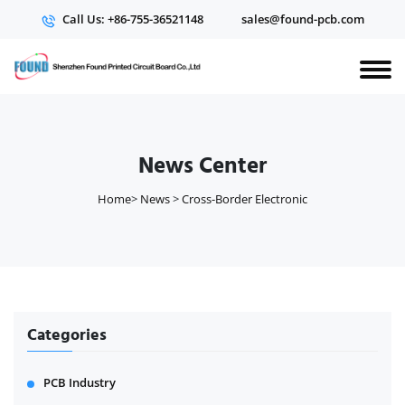
Call Us: +86-755-36521148
sales@found-pcb.com
News Center
Home
>
News
>
Cross-Border Electronic
Categories
PCB Industry