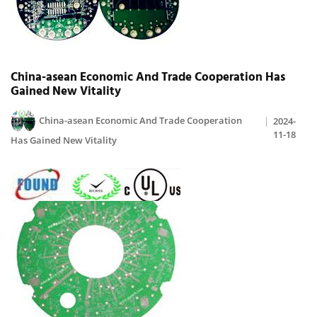
China-asean Economic And Trade Cooperation Has
Gained New Vitality
China-asean Economic And Trade Cooperation
2024-
11-18
Has Gained New Vitality