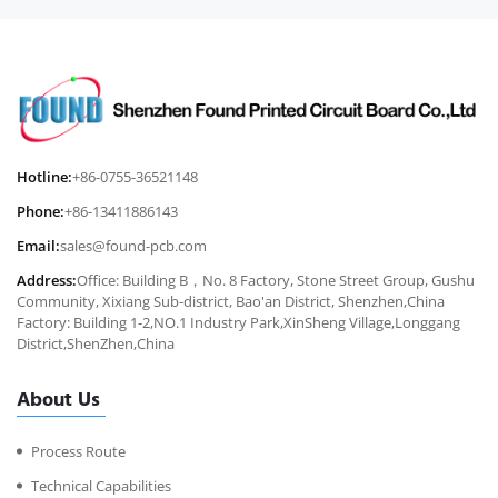
Hotline:
+86-0755-36521148
Phone:
+86-13411886143
Email:
sales@found-pcb.com
Address:
Office: Building B，No. 8 Factory, Stone Street Group, Gushu
Community, Xixiang Sub-district, Bao'an District, Shenzhen,China
Factory: Building 1-2,NO.1 Industry Park,XinSheng Village,Longgang
District,ShenZhen,China
About Us
Process Route
Technical Capabilities