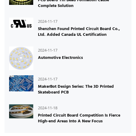
Complete Solution
2024-11-17
Shenzhen Found Printed Circuit Board Co.,
Ltd. Added Canada UL Certification
2024-11-17
Automotive Electronics
2024-11-17
MakerBot Design Series: The 3D Printed
Skateboard PCB
2024-11-18
Printed Circuit Board Competition Is Fierce
High-end Areas Into A New Focus