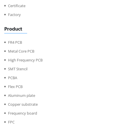
Certificate
Factory
Product
FR4 PCB
Metal Core PCB
High Frequency PCB
SMT Stencil
PCBA
Flex PCB
Aluminum plate
Copper substrate
Frequency board
FPC