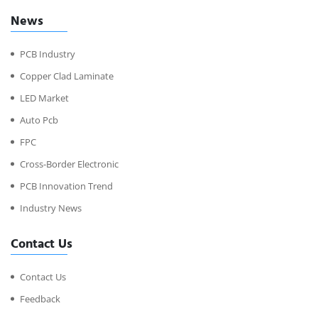
News
PCB Industry
Copper Clad Laminate
LED Market
Auto Pcb
FPC
Cross-Border Electronic
PCB Innovation Trend
Industry News
Contact Us
Contact Us
Feedback