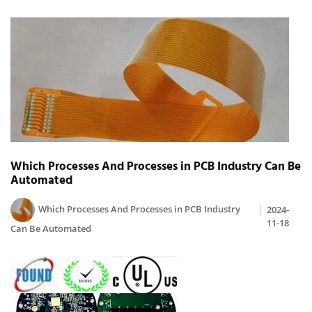
Which Processes And Processes in PCB Industry Can Be
Automated
Which Processes And Processes in PCB Industry
2024-
11-18
Can Be Automated