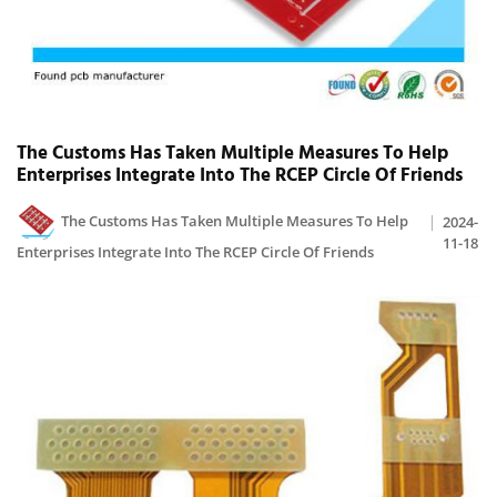
The Customs Has Taken Multiple Measures To Help
Enterprises Integrate Into The RCEP Circle Of Friends
The Customs Has Taken Multiple Measures To Help
2024-
11-18
Enterprises Integrate Into The RCEP Circle Of Friends