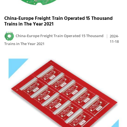
China-Europe Freight Train Operated 15 Thousand
Trains in The Year 2021
China-Europe Freight Train Operated 15 Thousand
2024-
11-18
Trains in The Year 2021