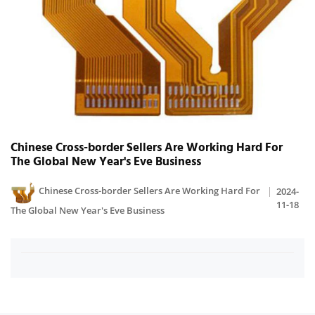
Chinese Cross-border Sellers Are Working Hard For
The Global New Year's Eve Business
Chinese Cross-border Sellers Are Working Hard For
2024-
11-18
The Global New Year's Eve Business