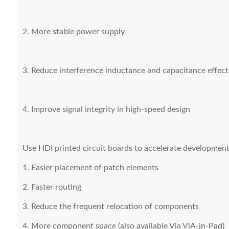
2. More stable power supply
3. Reduce interference inductance and capacitance effect
4. Improve signal integrity in high-speed design
Use HDI printed circuit boards to accelerate developmen
1. Easier placement of patch elements
2. Faster routing
3. Reduce the frequent relocation of components
4. More component space (also available Via ViA-in-Pad)