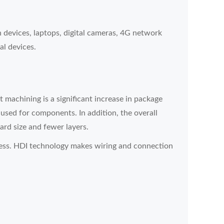
devices, laptops, digital cameras, 4G network
al devices.
machining is a significant increase in package
 used for components. In addition, the overall
ard size and fewer layers.
ess. HDI technology makes wiring and connection