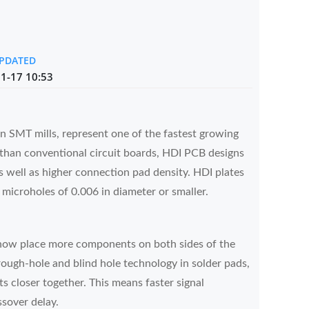
UPDATED
1-17 10:53
 SMT mills, represent one of the fastest growing
y than conventional circuit boards, HDI PCB designs
 well as higher connection pad density. HDI plates
 microholes of 0.006 in diameter or smaller.
now place more components on both sides of the
ough-hole and blind hole technology in solder pads,
 closer together. This means faster signal
ssover delay.