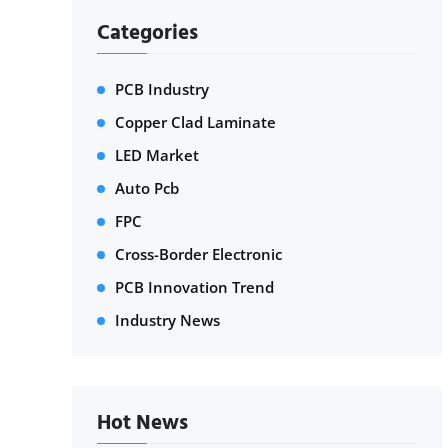
Categories
PCB Industry
Copper Clad Laminate
LED Market
Auto Pcb
FPC
Cross-Border Electronic
PCB Innovation Trend
Industry News
Hot News