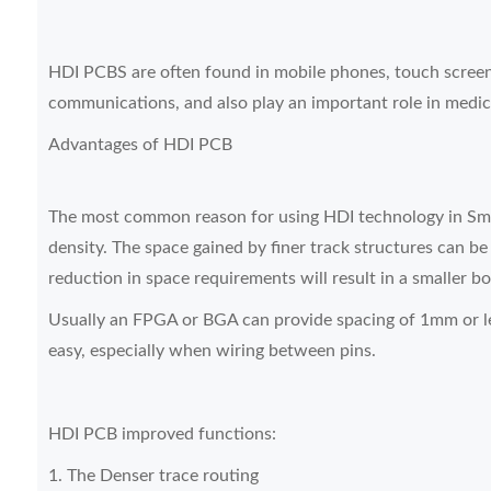
HDI PCBS are often found in mobile phones, touch screen 
communications, and also play an important role in medic
Advantages of HDI PCB
The most common reason for using HDI technology in Smt 
density. The space gained by finer track structures can be
reduction in space requirements will result in a smaller bo
Usually an FPGA or BGA can provide spacing of 1mm or l
easy, especially when wiring between pins.
HDI PCB improved functions:
1. The Denser trace routing