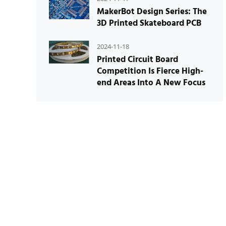
MakerBot Design Series: The
3D Printed Skateboard PCB
2024-11-18
Printed Circuit Board
Competition Is Fierce High-
end Areas Into A New Focus