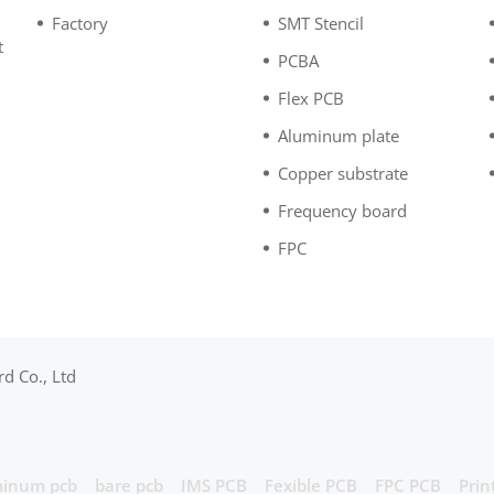
Factory
SMT Stencil
t
PCBA
n
Flex PCB
Aluminum plate
Copper substrate
Frequency board
FPC
d Co., Ltd
inum pcb
bare pcb
IMS PCB
Fexible PCB
FPC PCB
Prin