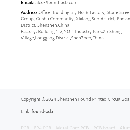
Email:
sales@found-pcb.com
Address:
Office: Building B，No. 8 Factory, Stone Stree
Group, Gushu Community, Xixiang Sub-district, Bao'a
District, Shenzhen,China
Factory: Building 1-2,NO.1 Industry Park,XinSheng
Village,Longgang District,ShenZhen,China
Copyright
2024 Shenzhen Found Printed Circuit Boar
Link:
found-pcb
PCB
FR4 PCB
Metal Core PCB
PCB board
Alum