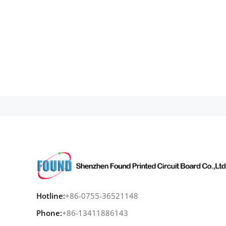
Hotline:
+86-0755-36521148
Phone:
+86-13411886143