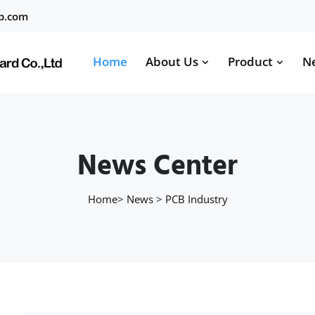
b.com
Home
About Us
Product
N
News Center
Home
>
News
>
PCB Industry