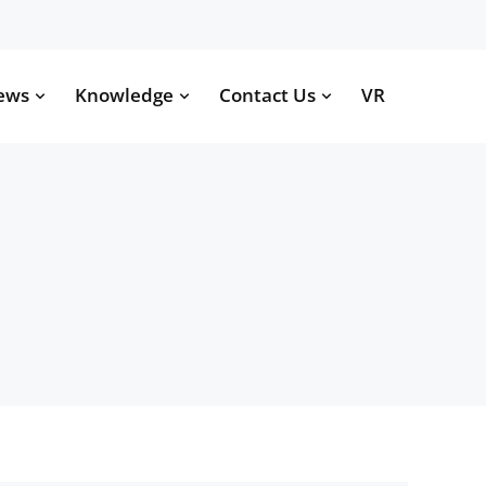
ews
Knowledge
Contact Us
VR