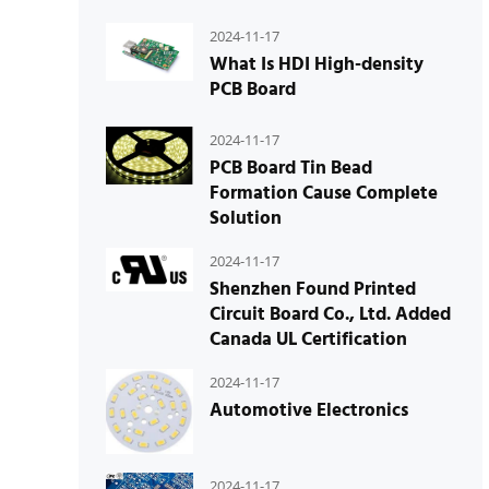
2024-11-17
What Is HDI High-density
PCB Board
2024-11-17
PCB Board Tin Bead
Formation Cause Complete
Solution
2024-11-17
Shenzhen Found Printed
Circuit Board Co., Ltd. Added
Canada UL Certification
2024-11-17
Automotive Electronics
2024-11-17