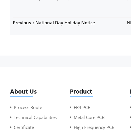
Previous：National Day Holiday Notice
N
About Us
Product
Process Route
FR4 PCB
Technical Capabilities
Metal Core PCB
Certificate
High Frequency PCB