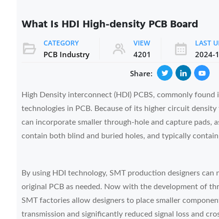
What Is HDI High-density PCB Board
CATEGORY
VIEW
LAST 
PCB Industry
4201
2024-1
Share:
High Density interconnect (HDI) PCBS, commonly found in
technologies in PCB. Because of its higher circuit densit
can incorporate smaller through-hole and capture pads, as
contain both blind and buried holes, and typically contain
By using HDI technology, SMT production designers can 
original PCB as needed. Now with the development of thr
SMT factories allow designers to place smaller components
transmission and significantly reduced signal loss and cro