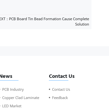
EXT：PCB Board Tin Bead Formation Cause Complete
Solution
News
Contact Us
PCB Industry
Contact Us
Copper Clad Laminate
Feedback
LED Market