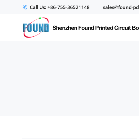
Call Us: +86-755-36521148
sales@found-pc