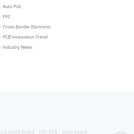
Auto Pcb
FPC
Cross-Border Electronic
PCB Innovation Trend
Industry News
ted circuit board
HDI PCB
main board