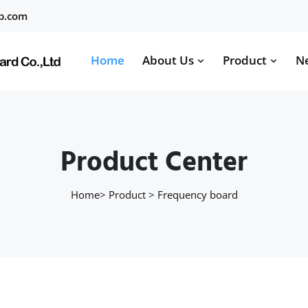
b.com
Home
About Us
Product
N
Product Center
Home
>
Product
>
Frequency board