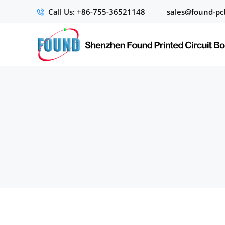
Call Us: +86-755-36521148
sales@found-pc