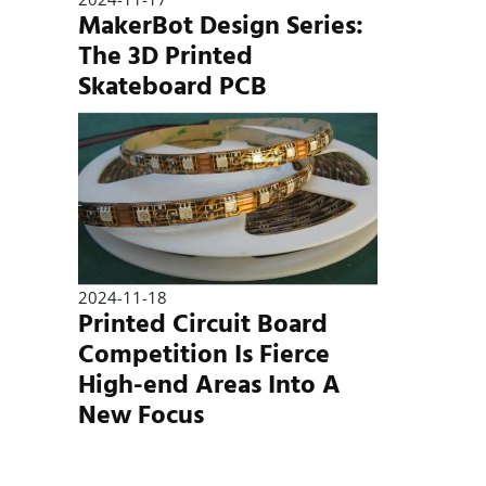
MakerBot Design Series:
The 3D Printed
Skateboard PCB
2024-11-18
Printed Circuit Board
Competition Is Fierce
High-end Areas Into A
New Focus