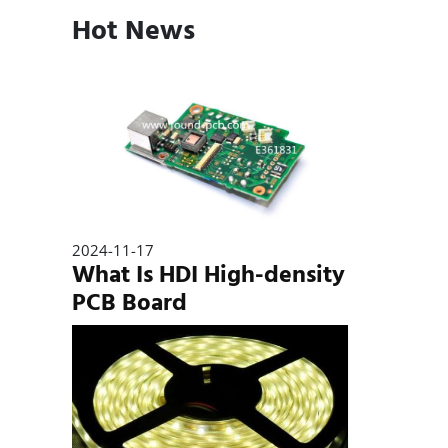
Hot News
2024-11-17
What Is HDI High-density
PCB Board