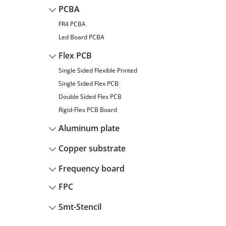
PCBA
FR4 PCBA
Led Board PCBA
Flex PCB
Single Sided Flexible Printed
Single Sided Flex PCB
Double Sided Flex PCB
Rigid-Flex PCB Board
Aluminum plate
Copper substrate
Frequency board
FPC
Smt-Stencil