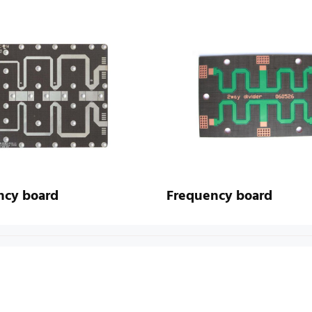
ncy board
Frequency board