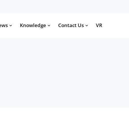
ews
Knowledge
Contact Us
VR