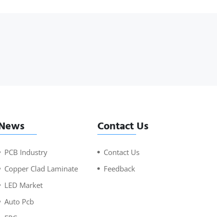
News
Contact Us
PCB Industry
Contact Us
Copper Clad Laminate
Feedback
LED Market
Auto Pcb