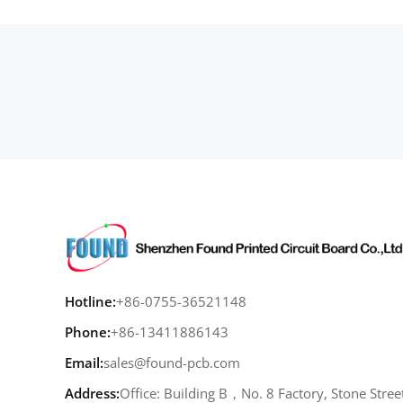
Hotline:
+86-0755-36521148
Phone:
+86-13411886143
Email:
sales@found-pcb.com
Address:
Office: Building B，No. 8 Factory, Stone Stree