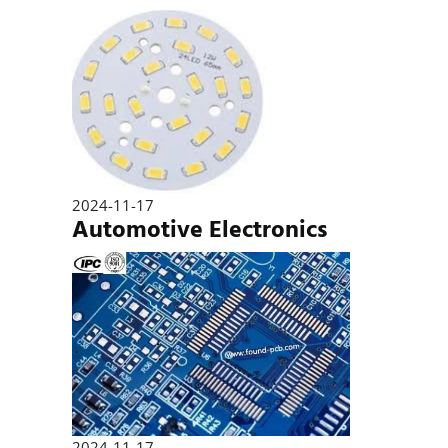
2024-11-17
Automotive Electronics
2024-11-17