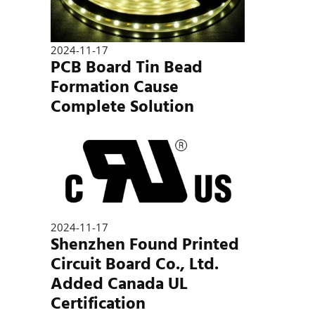
2024-11-17
PCB Board Tin Bead
Formation Cause
Complete Solution
2024-11-17
Shenzhen Found Printed
Circuit Board Co., Ltd.
Added Canada UL
Certification