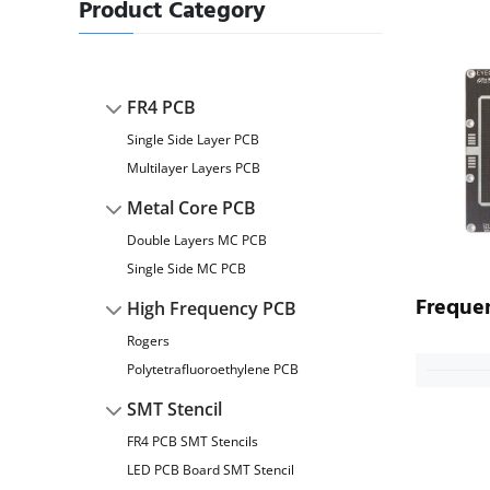
Product Category
FR4 PCB
Single Side Layer PCB
Multilayer Layers PCB
Metal Core PCB
Double Layers MC PCB
Single Side MC PCB
Freque
High Frequency PCB
Rogers
Polytetrafluoroethylene PCB
SMT Stencil
FR4 PCB SMT Stencils
LED PCB Board SMT Stencil