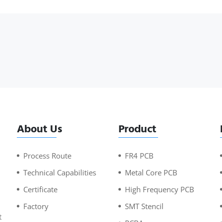
About Us
Product
Process Route
FR4 PCB
Technical Capabilities
Metal Core PCB
Certificate
High Frequency PCB
Factory
SMT Stencil
t