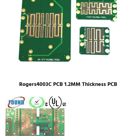
Rogers4003C PCB 1.2MM Thickness PCB