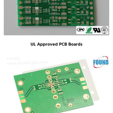
UL Approved PCB Boards