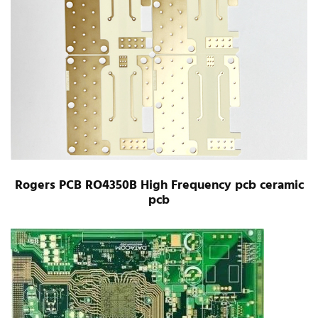
Rogers PCB RO4350B High Frequency pcb ceramic
pcb