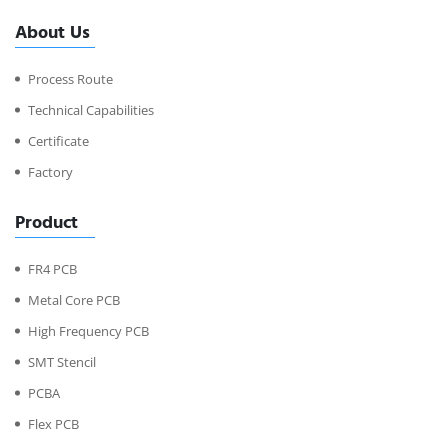
About Us
Process Route
Technical Capabilities
Certificate
Factory
Product
FR4 PCB
Metal Core PCB
High Frequency PCB
SMT Stencil
PCBA
Flex PCB