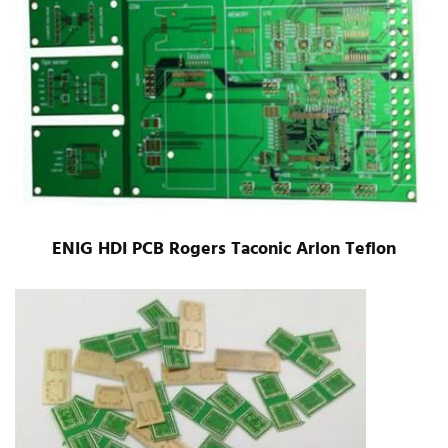
ENIG HDI PCB Rogers Taconic Arlon Teflon