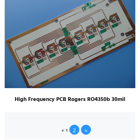
High Frequency PCB Rogers RO4350b 30mil
2
»
«
1