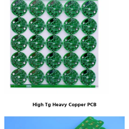
High Tg Heavy Copper PCB