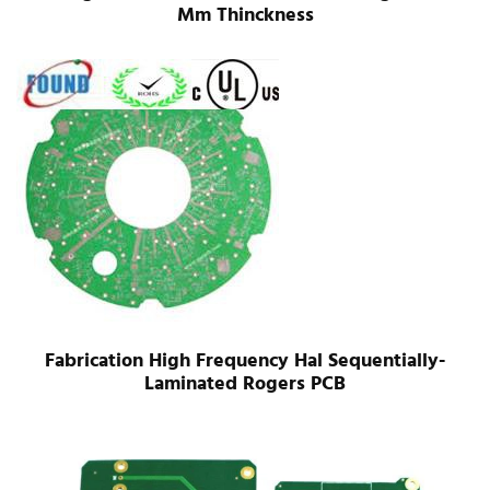
Mm Thinckness
Fabrication High Frequency Hal Sequentially-
Laminated Rogers PCB