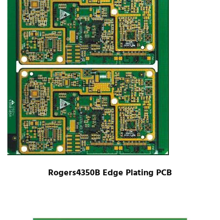
Rogers4350B Edge Plating PCB