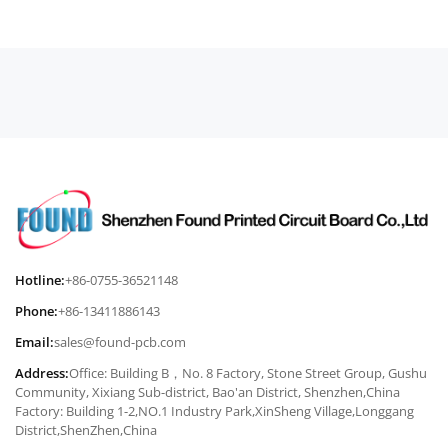
Hotline:
+86-0755-36521148
Phone:
+86-13411886143
Email:
sales@found-pcb.com
Address:
Office: Building B，No. 8 Factory, Stone Street Group, Gushu
Community, Xixiang Sub-district, Bao'an District, Shenzhen,China
Factory: Building 1-2,NO.1 Industry Park,XinSheng Village,Longgang
District,ShenZhen,China