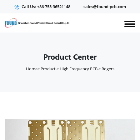
Call Us: +86-755-36521148
sales@found-pcb.com
Product Center
Home
>
Product
>
High Frequency PCB
>
Rogers