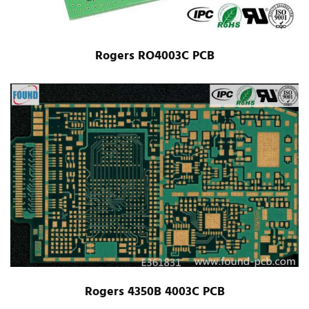
Rogers RO4003C PCB
Rogers 4350B 4003C PCB