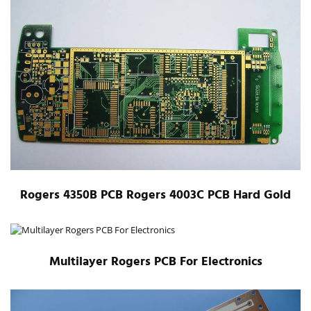
Rogers 4350B PCB Rogers 4003C PCB Hard Gold
Multilayer Rogers PCB For Electronics