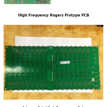
High Frequency Rogers Protype PCB