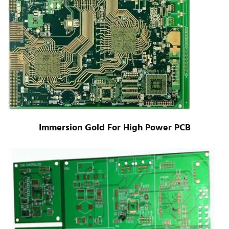
Immersion Gold For High Power PCB