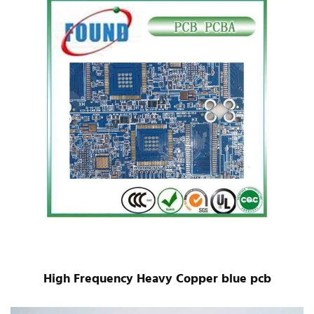
High Frequency Heavy Copper blue pcb