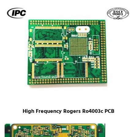
High Frequency Rogers Ro4003c PCB