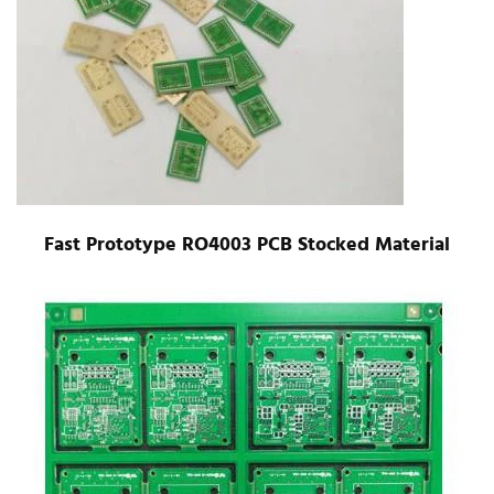
Fast Prototype RO4003 PCB Stocked Material