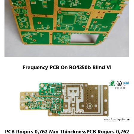
Frequency PCB On RO4350b Blind Vi
PCB Rogers 0,762 Mm ThincknessPCB Rogers 0,762