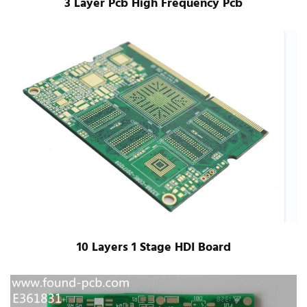
3 Layer Pcb High Frequency Pcb
10 Layers 1 Stage HDI Board