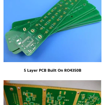
5 Layer PCB Built On RO4350B