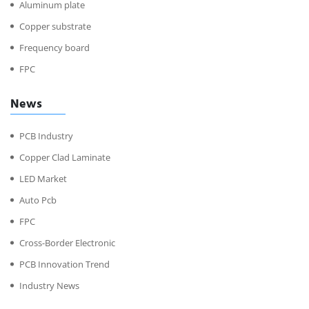
Aluminum plate
Copper substrate
Frequency board
FPC
News
PCB Industry
Copper Clad Laminate
LED Market
Auto Pcb
FPC
Cross-Border Electronic
PCB Innovation Trend
Industry News