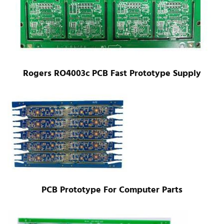
Rogers RO4003c PCB Fast Prototype Supply
PCB Prototype For Computer Parts